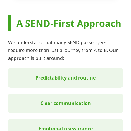
A SEND-First Approach
We understand that many SEND passengers
require more than just a journey from A to B. Our
approach is built around:
Predictability and routine
Clear communication
Emotional reassurance