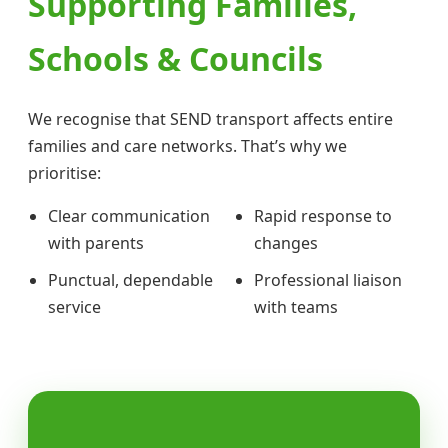
Supporting Families,
Schools & Councils
We recognise that SEND transport affects entire
families and care networks. That’s why we
prioritise:
Clear communication
Rapid response to
with parents
changes
Punctual, dependable
Professional liaison
service
with teams