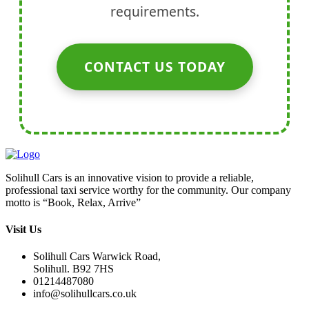
requirements.
CONTACT US TODAY
Solihull Cars is an innovative vision to provide a reliable,
professional taxi service worthy for the community. Our company
motto is “Book, Relax, Arrive”
Visit Us
Solihull Cars Warwick Road,
Solihull. B92 7HS
01214487080
info@solihullcars.co.uk