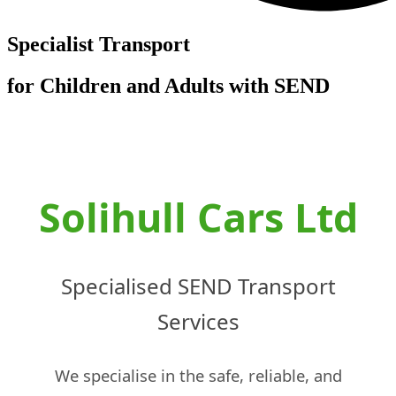
Specialist Transport
for Children and Adults with SEND
Solihull Cars Ltd
Specialised SEND Transport
Services
We specialise in the safe, reliable, and