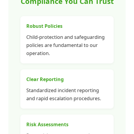
Compliance You Can Trust
Robust Policies
Child-protection and safeguarding
policies are fundamental to our
operation.
Clear Reporting
Standardized incident reporting
and rapid escalation procedures.
Risk Assessments