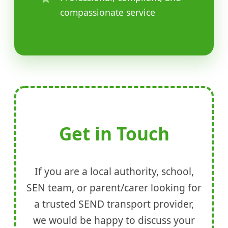
compassionate service
Get in Touch
If you are a local authority, school,
SEN team, or parent/carer looking for
a trusted SEND transport provider,
we would be happy to discuss your