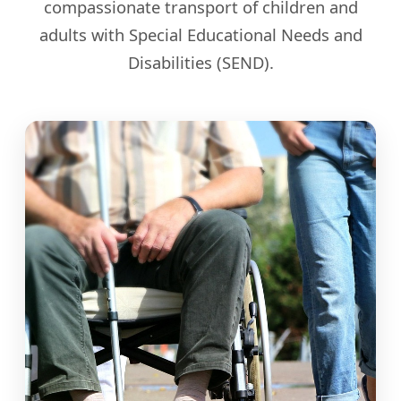
compassionate transport of children and
adults with Special Educational Needs and
Disabilities (SEND).