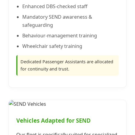
Enhanced DBS-checked staff
Mandatory SEND awareness &
safeguarding
Behaviour-management training
Wheelchair safety training
Dedicated Passenger Assistants are allocated
for continuity and trust.
Vehicles Adapted for SEND
Our fleet is specifically suited for specialized