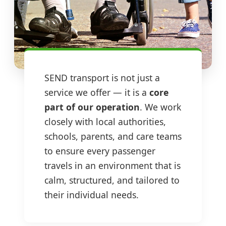
SEND transport is not just a
service we offer — it is a
core
part of our operation
. We work
closely with local authorities,
schools, parents, and care teams
to ensure every passenger
travels in an environment that is
calm, structured, and tailored to
their individual needs.