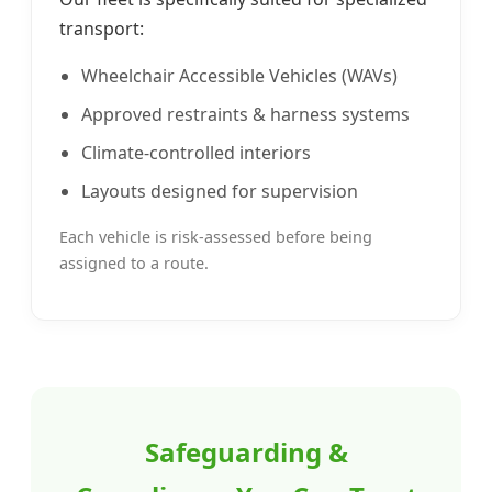
transport:
Wheelchair Accessible Vehicles (WAVs)
Approved restraints & harness systems
Climate-controlled interiors
Layouts designed for supervision
Each vehicle is risk-assessed before being
assigned to a route.
Safeguarding &