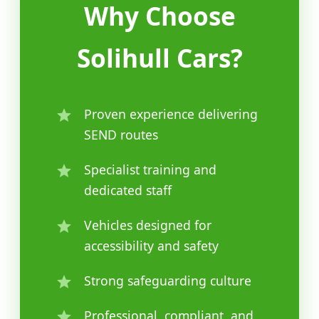
Why Choose
Solihull Cars?
Proven experience delivering
SEND routes
Specialist training and
dedicated staff
Vehicles designed for
accessibility and safety
Strong safeguarding culture
Professional, compliant, and