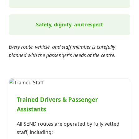
Safety, dignity, and respect
Every route, vehicle, and staff member is carefully
planned with the passenger’s needs at the centre.
Trained Drivers & Passenger
Assistants
All SEND routes are operated by fully vetted
staff, including: