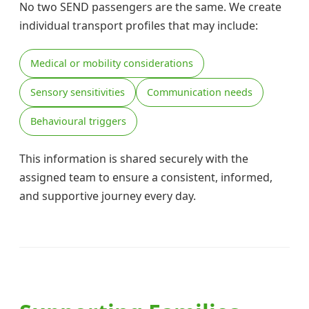
No two SEND passengers are the same. We create
individual transport profiles that may include:
Medical or mobility considerations
Sensory sensitivities
Communication needs
Behavioural triggers
This information is shared securely with the
assigned team to ensure a consistent, informed,
and supportive journey every day.