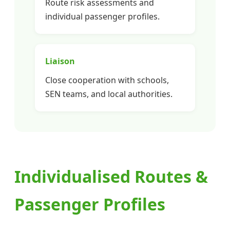
Route risk assessments and
individual passenger profiles.
Liaison
Close cooperation with schools,
SEN teams, and local authorities.
Individualised Routes &
Passenger Profiles