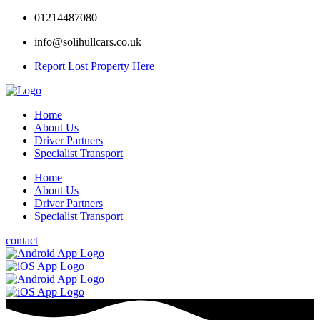
01214487080
info@solihullcars.co.uk
Report Lost Property Here
Home
About Us
Driver Partners
Specialist Transport
Home
About Us
Driver Partners
Specialist Transport
contact